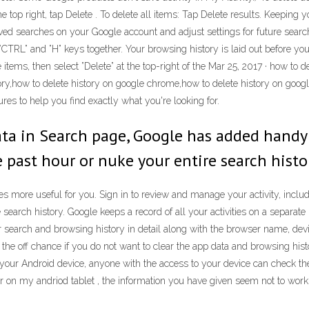
he top right, tap Delete . To delete all items: Tap Delete results. Keeping
saved searches on your Google account and adjust settings for future sear
TRL” and ”H” keys together. Your browsing history is laid out before you, w
 items, then select ”Delete” at the top-right of the Mar 25, 2017 · how to 
ry,how to delete history on google chrome,how to delete history on googl
es to help you find exactly what you're looking for.
data in Search page, Google has added handy
e past hour or nuke your entire search histor
more useful for you. Sign in to review and manage your activity, includi
search history. Google keeps a record of all your activities on a separat
our search and browsing history in detail along with the browser name, dev
the off chance if you do not want to clear the app data and browsing histo
n your Android device, anyone with the access to your device can check th
r on my andriod tablet , the information you have given seem not to work o