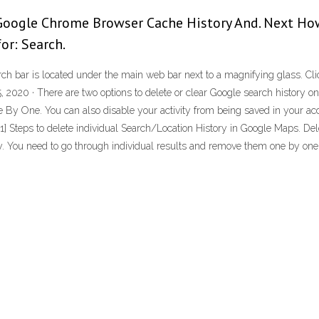
 Google Chrome Browser Cache History And. Next How
for: Search.
rch bar is located under the main web bar next to a magnifying glass. Cli
, 2020 · There are two options to delete or clear Google search history 
 By One. You can also disable your activity from being saved in your ac
 · 1] Steps to delete individual Search/Location History in Google Maps. De
ry. You need to go through individual results and remove them one by on