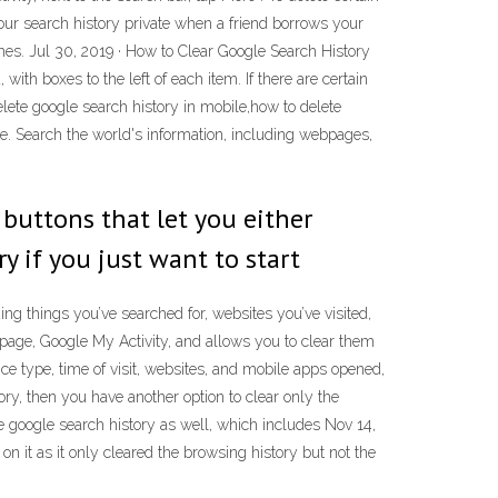
 your search history private when a friend borrows your
ches. Jul 30, 2019 · How to Clear Google Search History
ith boxes to the left of each item. If there are certain
delete google search history in mobile,how to delete
e. Search the world's information, including webpages,
 buttons that let you either
y if you just want to start
ng things you’ve searched for, websites you’ve visited,
e page, Google My Activity, and allows you to clear them
ice type, time of visit, websites, and mobile apps opened,
ry, then you have another option to clear only the
e google search history as well, which includes Nov 14,
n it as it only cleared the browsing history but not the