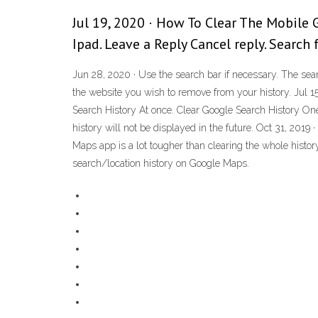
Jul 19, 2020 · How To Clear The Mobile
Ipad. Leave a Reply Cancel reply. Search 
Jun 28, 2020 · Use the search bar if necessary. The sea
the website you wish to remove from your history. Jul 15
Search History At once. Clear Google Search History One
history will not be displayed in the future. Oct 31, 2019
Maps app is a lot tougher than clearing the whole histo
search/location history on Google Maps.