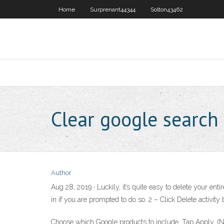
Home
Surprenant44344
Solton43462
Clear google search
Author
Aug 28, 2019 · Luckily, it’s quite easy to delete your en
in if you are prompted to do so. 2 – Click Delete activit
Choose which Google products to include. Tap Apply. (Note