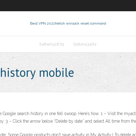
Best VPN 2021
Netsh winsock reset command
Eatherly2879
Solton43462
 history mobile
tire Google search history in one fell swoop. Here’s how: 1 – Visit the mya
y by. 3 – Click the arrow below “Delete by date” and select All time from 
: Some Google products don't save activity in My Activity.) To delete activ