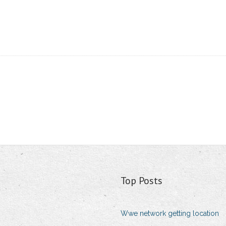
Top Posts
Wwe network getting location