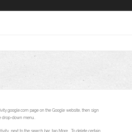
ctivity.google.com page on the Google website, then sign
the drop-down menu..
ity, next to the search bar, tap More . To delete certain