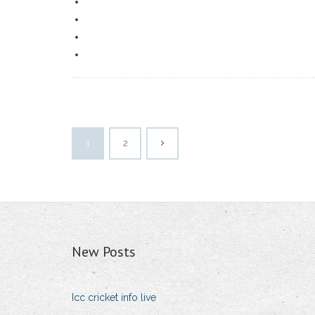
1
2
New Posts
Icc cricket info live