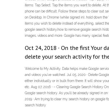
items: Tap Select. Tap the items you want to delete. At t
phone can be difficult. Follow these steps to clear out 
on Desktop. In Chrome (while signed in), hold down the ”C
items you wish to delete instead of everything, select the
google search history,how to remove google search histo
images, videos and more. Google has many special featur
Oct 24, 2018 · On the first Your 
delete your search activity for th
Welcome to My Activity. Data helps make Google services 
and videos you’ve watched. Jul 05, 2020 · Delete Google 
either individually or in bulk from there. It will show y
etc. Aug 07, 2016 · – Clearing Google Search History On 
Google search history. As you’ll be already signed in o
2019 · Am trying to clear my search history on google fo
search history