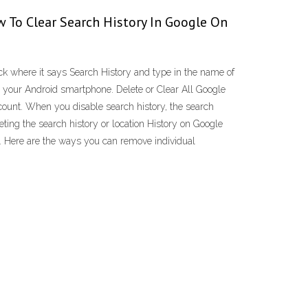
 To Clear Search History In Google On
ck where it says Search History and type in the name of
on your Android smartphone. Delete or Clear All Google
count. When you disable search history, the search
leting the search history or location History on Google
e. Here are the ways you can remove individual